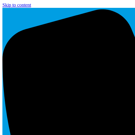
Skip to content