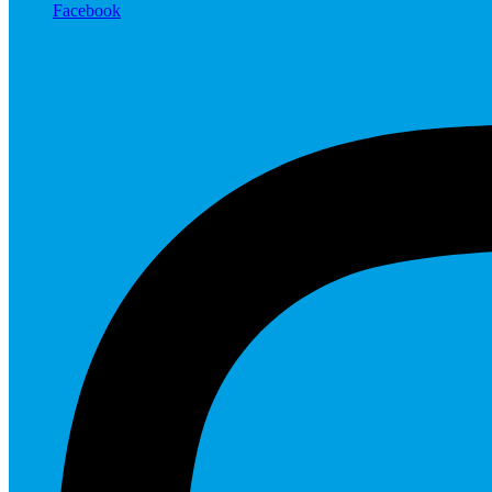
Facebook